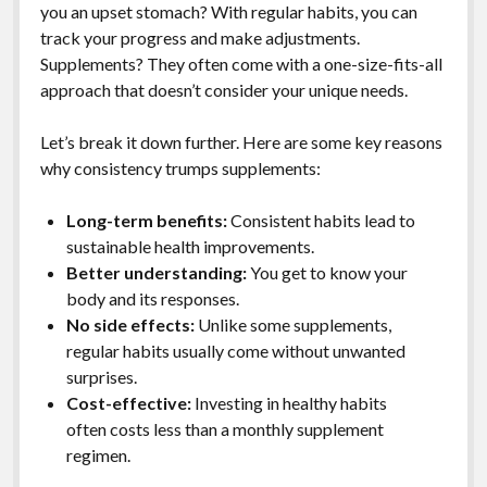
you an upset stomach? With regular habits, you can
track your progress and make adjustments.
Supplements? They often come with a one-size-fits-all
approach that doesn’t consider your unique needs.
Let’s break it down further. Here are some key reasons
why consistency trumps supplements:
Long-term benefits:
Consistent habits lead to
sustainable health improvements.
Better understanding:
You get to know your
body and its responses.
No side effects:
Unlike some supplements,
regular habits usually come without unwanted
surprises.
Cost-effective:
Investing in healthy habits
often costs less than a monthly supplement
regimen.