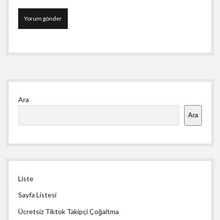
Yan
Ara
Menü
Ara
Liste
Sayfa Listesi
Ücretsiz Tiktok Takipçi Çoğaltma