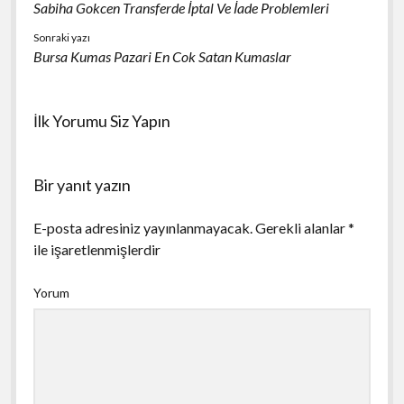
Sabiha Gokcen Transferde İptal Ve İade Problemleri
Sonraki yazı
Bursa Kumas Pazari En Cok Satan Kumaslar
İlk Yorumu Siz Yapın
Bir yanıt yazın
E-posta adresiniz yayınlanmayacak.
Gerekli alanlar
*
ile işaretlenmişlerdir
Yorum