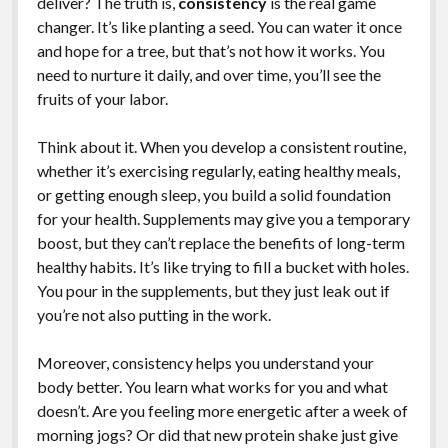
deliver? The truth is,
consistency
is the real game
changer. It’s like planting a seed. You can water it once
and hope for a tree, but that’s not how it works. You
need to nurture it daily, and over time, you’ll see the
fruits of your labor.
Think about it. When you develop a consistent routine,
whether it’s exercising regularly, eating healthy meals,
or getting enough sleep, you build a solid foundation
for your health. Supplements may give you a temporary
boost, but they can’t replace the benefits of long-term
healthy habits. It’s like trying to fill a bucket with holes.
You pour in the supplements, but they just leak out if
you’re not also putting in the work.
Moreover, consistency helps you understand your
body better. You learn what works for you and what
doesn’t. Are you feeling more energetic after a week of
morning jogs? Or did that new protein shake just give