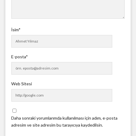
İsim*
E-posta*
Web Sitesi
Daha sonraki yorumlarımda kullanılması için adım, e-posta
adresim ve site adresim bu tarayıcıya kaydedilsin.