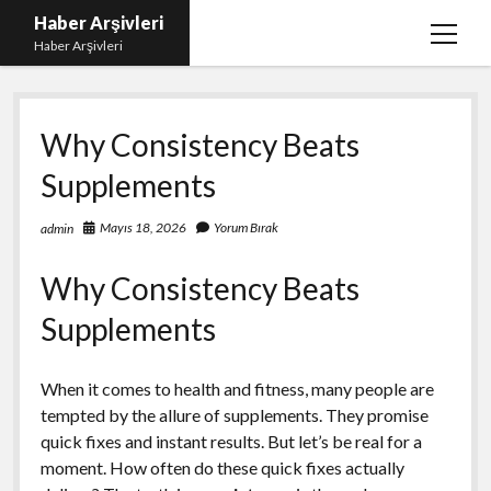
Haber Arşivleri
menüy
Haber Arşivleri
aç
Liste
Why Consistency Beats
Sayfa Listesi
Supplements
Ücretsiz Tiktok Takipçi Çoğaltma
YouTube’da Nasıl Abone Kazanılır
Mayıs 18, 2026
Yorum Bırak
admin
Why Consistency Beats
Supplements
When it comes to health and fitness, many people are
tempted by the allure of supplements. They promise
quick fixes and instant results. But let’s be real for a
moment. How often do these quick fixes actually