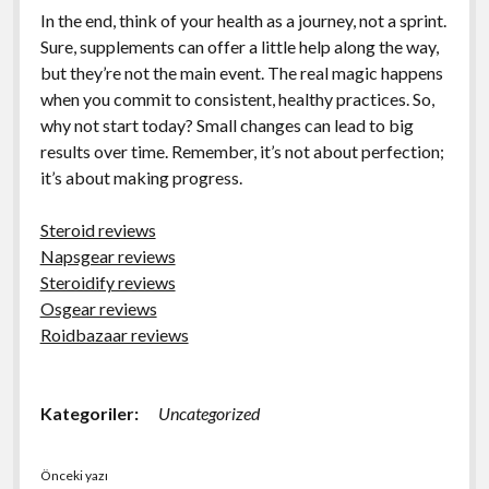
In the end, think of your health as a journey, not a sprint.
Sure, supplements can offer a little help along the way,
but they’re not the main event. The real magic happens
when you commit to consistent, healthy practices. So,
why not start today? Small changes can lead to big
results over time. Remember, it’s not about perfection;
it’s about making progress.
Steroid reviews
Napsgear reviews
Steroidify reviews
Osgear reviews
Roidbazaar reviews
Kategoriler:
Uncategorized
Önceki yazı